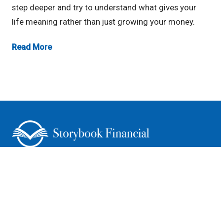
step deeper and try to understand what gives your
life meaning rather than just growing your money.
Read More
CONNECT WITH US
Storybook Financial LLC (“Storybook Financial”) is a registered
investment advisor offering advisory services in the State of Iowa and in