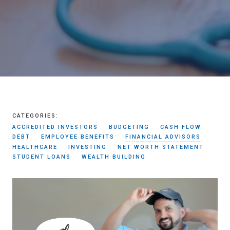
CATEGORIES:
ACCREDITED INVESTORS
BUDGETING
CASH FLOW
DEBT
EMPLOYEE BENEFITS
FINANCIAL ADVISORS
HEALTHCARE
INVESTING
NET WORTH STATEMENT
STUDENT LOANS
WEALTH BUILDING