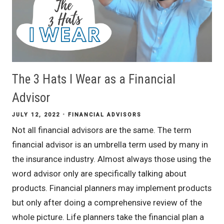
The 3 Hats I Wear as a Financial
Advisor
JULY 12, 2022
FINANCIAL ADVISORS
Not all financial advisors are the same. The term
financial advisor is an umbrella term used by many in
the insurance industry. Almost always those using the
word advisor only are specifically talking about
products. Financial planners may implement products
but only after doing a comprehensive review of the
whole picture. Life planners take the financial plan a