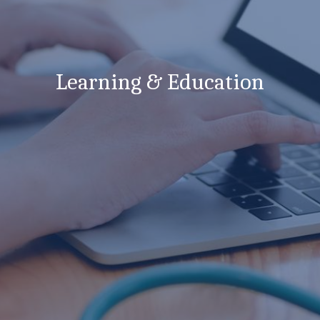
Learning & Education